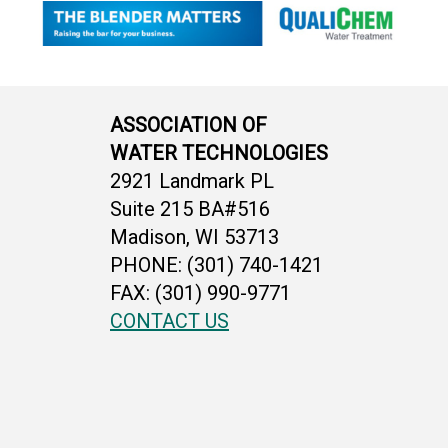
ASSOCIATION OF
WATER TECHNOLOGIES
2921 Landmark PL
Suite 215 BA#516
Madison, WI 53713
PHONE: (301) 740-1421
FAX: (301) 990-9771
CONTACT US