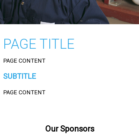
PAGE TITLE
PAGE CONTENT
SUBTITLE
PAGE CONTENT
Our Sponsors