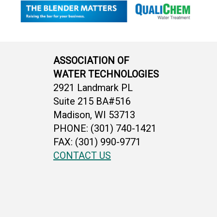
ASSOCIATION OF
WATER TECHNOLOGIES
2921 Landmark PL
Suite 215 BA#516
Madison, WI 53713
PHONE: (301) 740-1421
FAX: (301) 990-9771
CONTACT US