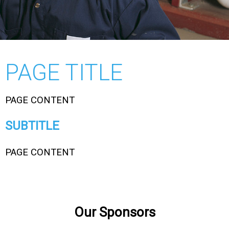
PAGE TITLE
PAGE CONTENT
SUBTITLE
PAGE CONTENT
Our Sponsors